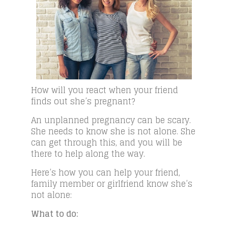
How will you react when your friend
finds out she’s pregnant?
An unplanned pregnancy can be scary.
She needs to know she is not alone. She
can get through this, and you will be
there to help along the way.
Here’s how you can help your friend,
family member or girlfriend know she’s
not alone:
What to do: