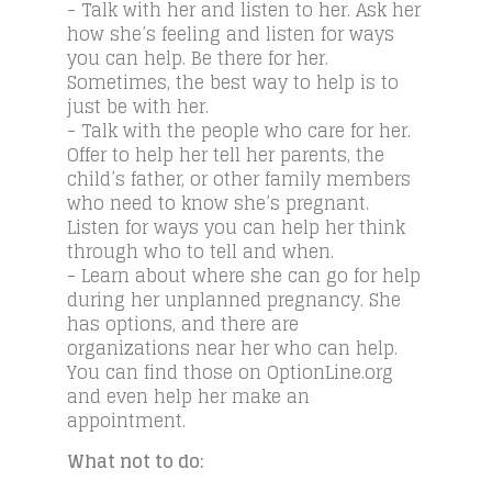
- Talk with her and listen to her. Ask her
how she’s feeling and listen for ways
you can help. Be there for her.
Sometimes, the best way to help is to
just be with her.
- Talk with the people who care for her.
Offer to help her tell her parents, the
child’s father, or other family members
who need to know she’s pregnant.
Listen for ways you can help her think
through who to tell and when.
- Learn about where she can go for help
during her unplanned pregnancy. She
has options, and there are
organizations near her who can help.
You can find those on OptionLine.org
and even help her make an
appointment.
What not to do: