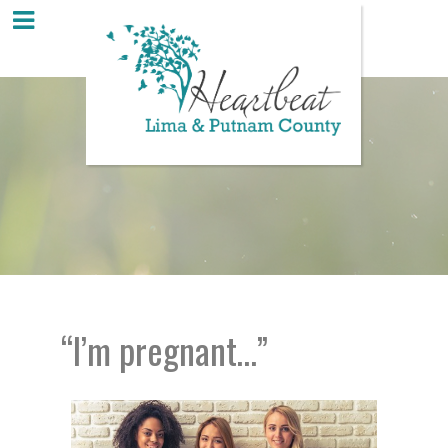
“I’m pregnant…”