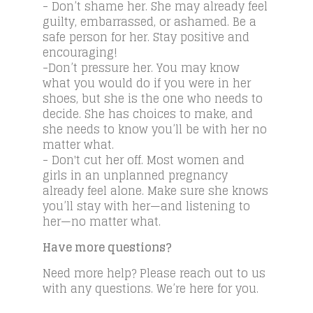
- Don’t shame her. She may already feel
guilty, embarrassed, or ashamed. Be a
safe person for her. Stay positive and
encouraging!
-Don’t pressure her. You may know
what you would do if you were in her
shoes, but she is the one who needs to
decide. She has choices to make, and
she needs to know you’ll be with her no
matter what.
- Don't cut her off. Most women and
girls in an unplanned pregnancy
already feel alone. Make sure she knows
you’ll stay with her—and listening to
her—no matter what.
Have more questions?
Need more help? Please reach out to us
with any questions. We’re here for you.