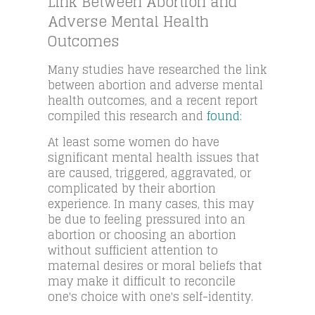
Link Between Abortion and
Adverse Mental Health
Outcomes
Many studies have researched the link
between abortion and adverse mental
health outcomes, and a recent report
compiled this research and
found
:
At least some women do have
significant mental health issues that
are caused, triggered, aggravated, or
complicated by their abortion
experience. In many cases, this may
be due to feeling pressured into an
abortion or choosing an abortion
without sufficient attention to
maternal desires or moral beliefs that
may make it difficult to reconcile
one's choice with one's self-identity.