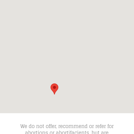
We do not offer, recommend or refer for
abortions or abortifacients, but are