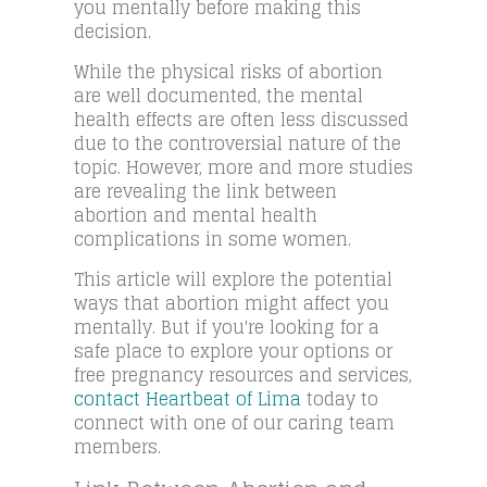
you mentally before making this
decision.
While the physical risks of abortion
are well documented, the mental
health effects are often less discussed
due to the controversial nature of the
topic. However, more and more studies
are revealing the link between
abortion and mental health
complications in some women.
This article will explore the potential
ways that abortion might affect you
mentally. But if you're looking for a
safe place to explore your options or
free pregnancy resources and services,
contact Heartbeat of Lima
today to
connect with one of our caring team
members.