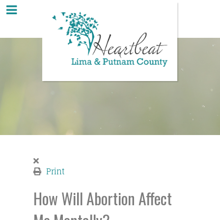
Print
How Will Abortion Affect