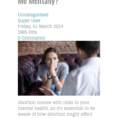
Me Mentally?
Uncategorized
Super User
Friday, 01 March 2024
2665 Hits
0 Comments
Abortion comes with risks to your
mental health, so it's essential to be
aware of how abortion might affect