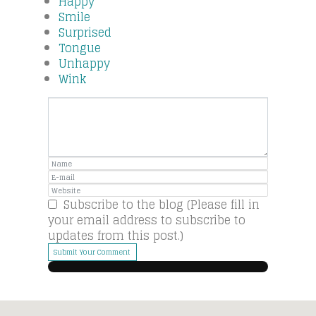
Happy
Smile
Surprised
Tongue
Unhappy
Wink
Subscribe to the blog (Please fill in
your email address to subscribe to
updates from this post.)
Submit Your Comment