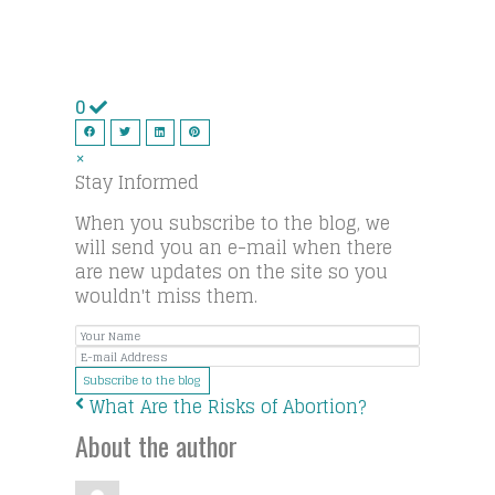
0
×
Stay Informed
When you subscribe to the blog, we
will send you an e-mail when there
are new updates on the site so you
wouldn't miss them.
Your
E-
Name
mail
Subscribe to the blog
Address
What Are the Risks of Abortion?
About the author