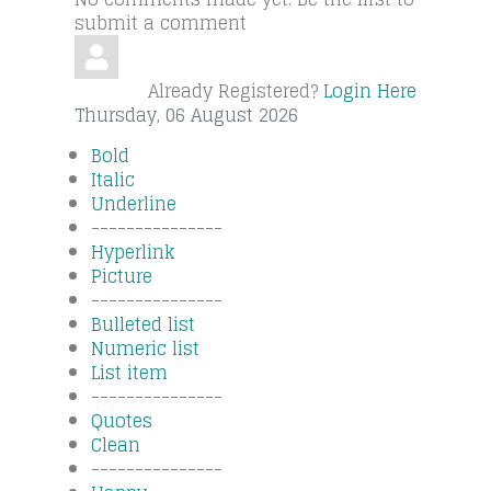
submit a comment
Already Registered?
Login Here
Thursday, 06 August 2026
Bold
Italic
Underline
---------------
Hyperlink
Picture
---------------
Bulleted list
Numeric list
List item
---------------
Quotes
Clean
---------------