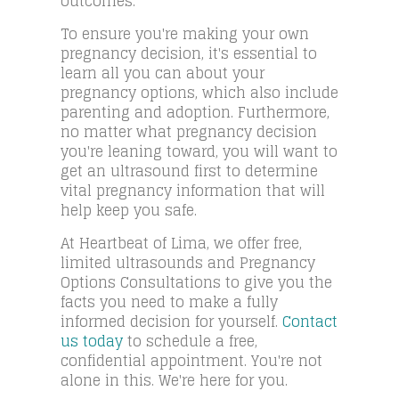
outcomes.
To ensure you're making your own
pregnancy decision, it's essential to
learn all you can about your
pregnancy options, which also include
parenting and adoption. Furthermore,
no matter what pregnancy decision
you're leaning toward, you will want to
get an ultrasound first to determine
vital pregnancy information that will
help keep you safe.
At Heartbeat of Lima, we offer free,
limited ultrasounds and Pregnancy
Options Consultations to give you the
facts you need to make a fully
informed decision for yourself.
Contact
us today
to schedule a free,
confidential appointment. You're not
alone in this. We're here for you.