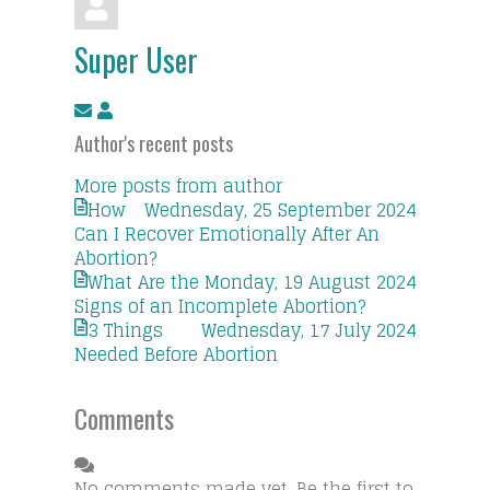
Super User
Subscribe
Super
to
User
Author's recent posts
updates
from
More posts from author
author
How
Wednesday, 25 September 2024
Can I Recover Emotionally After An
Abortion?
What Are the
Monday, 19 August 2024
Signs of an Incomplete Abortion?
3 Things
Wednesday, 17 July 2024
Needed Before Abortion
Comments
No comments made yet. Be the first to