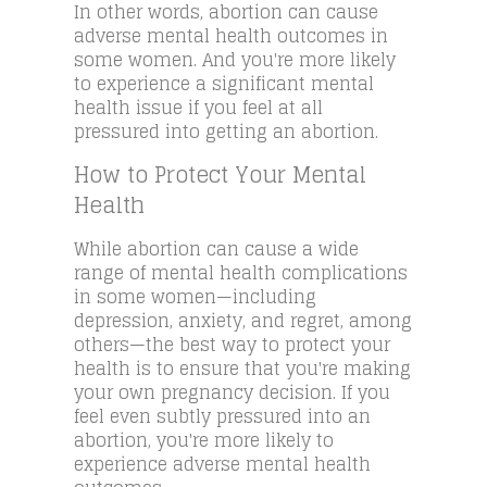
In other words, abortion can cause
adverse mental health outcomes in
some women. And you're more likely
to experience a significant mental
health issue if you feel at all
pressured into getting an abortion.
How to Protect Your Mental
Health
While abortion can cause a wide
range of mental health complications
in some women—including
depression, anxiety, and regret, among
others—the best way to protect your
health is to ensure that you're making
your own pregnancy decision. If you
feel even subtly pressured into an
abortion, you're more likely to
experience adverse mental health